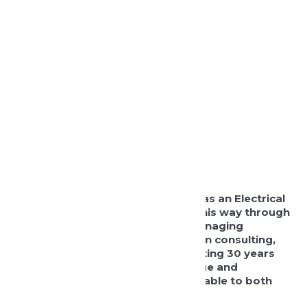
Tony joined the company in 2003 as an Electrical
Design Engineer and has worked his way through
the business taking the role as Managing
Director in 2016. Prior to working in consulting,
Tony started his career in contracting 30 years
ago and has a wealth of knowledge and
experience that has proved invaluable to both
the team and our client base.