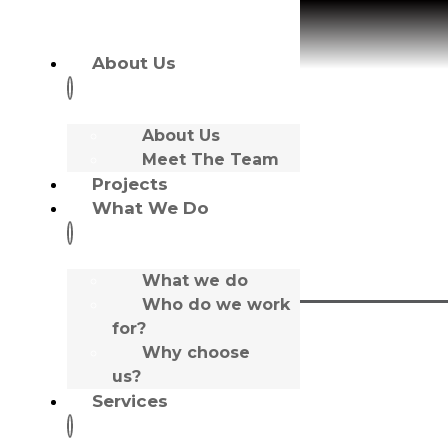
About Us
About Us
Meet The Team
Tony McDonnell
Projects
What We Do
What we do
Who do we work
for?
Role:
Why choose
Managing Director
us?
Favourite Film/TV:
Gomorrah
Services
Favourite Music:
Primal Scream & House Music