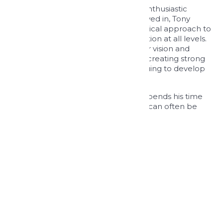
Leading from the front and always enthusiastic
about the projects that we are involved in, Tony
promotes the team to adopt a practical approach to
design encouraging active collaboration at all levels.
Tony is dedicated to providing a clear vision and
strategy for the business and enjoys creating strong
relationships with clients and continuing to develop
new opportunities nationwide.
When not engrossed in work, Tony spends his time
with his wife and two daughters and can often be
found on a golf course.
BACK TO OUR PEOPLE