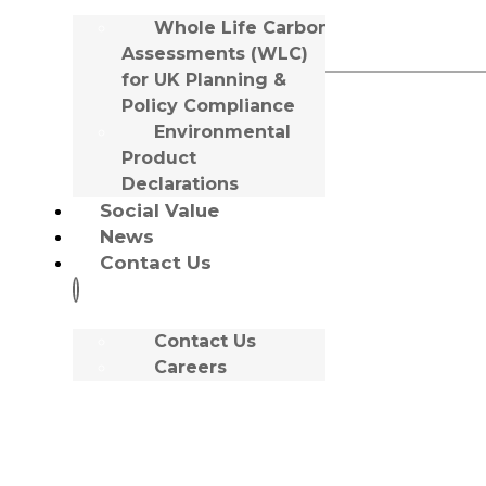
Favourite Drink:
Whole Life Carbon
Sancerre
Assessments (WLC)
for UK Planning &
Policy Compliance
Meet
Environmental
Product
Tony McDonnell
Declarations
Social Value
News
Office:
Liverpool
Contact Us
Contact Us
Careers